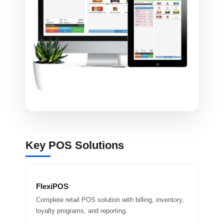
Key POS Solutions
FlexiPOS
Complete retail POS solution with billing, inventory,
loyalty programs, and reporting.