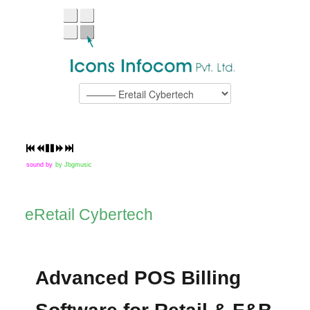
sound by
by Jbgmusic
eRetail Cybertech
Advanced POS Billing