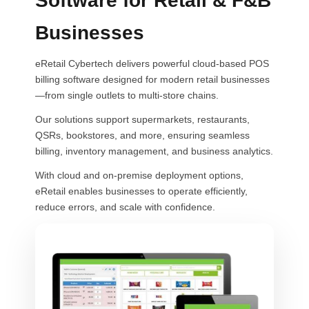
Software for Retail & F&B
Businesses
eRetail Cybertech delivers powerful cloud-based POS
billing software designed for modern retail businesses
—from single outlets to multi-store chains.
Our solutions support supermarkets, restaurants,
QSRs, bookstores, and more, ensuring seamless
billing, inventory management, and business analytics.
With cloud and on-premise deployment options,
eRetail enables businesses to operate efficiently,
reduce errors, and scale with confidence.