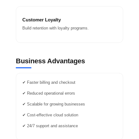
Customer Loyalty
Build retention with loyalty programs.
Business Advantages
✔ Faster billing and checkout
✔ Reduced operational errors
✔ Scalable for growing businesses
✔ Cost-effective cloud solution
✔ 24/7 support and assistance