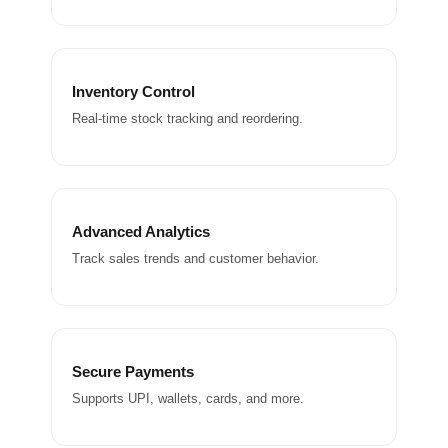
Inventory Control
Real-time stock tracking and reordering.
Advanced Analytics
Track sales trends and customer behavior.
Secure Payments
Supports UPI, wallets, cards, and more.