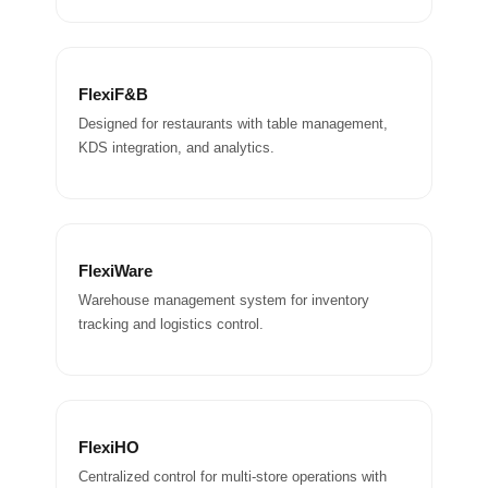
FlexiF&B
Designed for restaurants with table management,
KDS integration, and analytics.
FlexiWare
Warehouse management system for inventory
tracking and logistics control.
FlexiHO
Centralized control for multi-store operations with