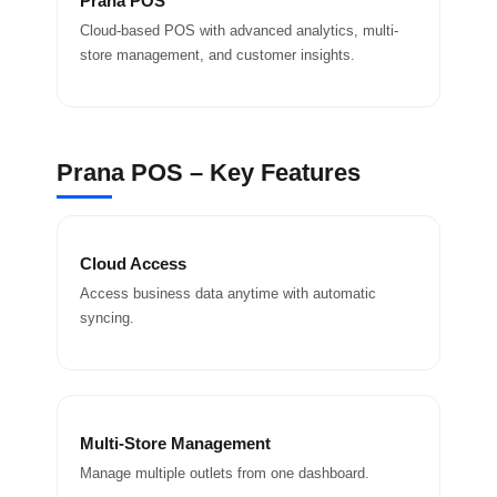
Prana POS
Cloud-based POS with advanced analytics, multi-
store management, and customer insights.
Prana POS – Key Features
Cloud Access
Access business data anytime with automatic
syncing.
Multi-Store Management
Manage multiple outlets from one dashboard.