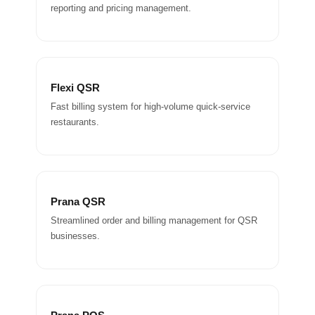
reporting and pricing management.
Flexi QSR
Fast billing system for high-volume quick-service
restaurants.
Prana QSR
Streamlined order and billing management for QSR
businesses.